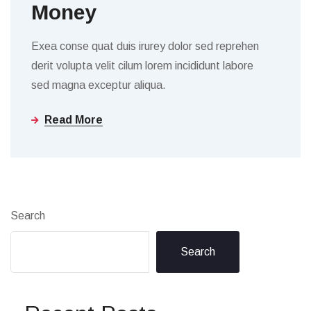
Money
Exea conse quat duis irurey dolor sed reprehen
derit volupta velit cilum lorem incididunt labore
sed magna exceptur aliqua.
Read More
Search
Search