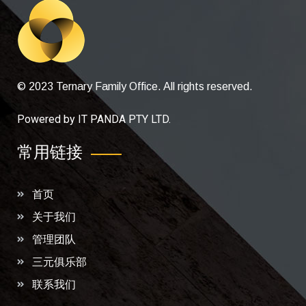
© 2023 Ternary Family Office. All rights reserved.
Powered by
IT PANDA PTY LTD
.
常用链接
首页
关于我们
管理团队
三元俱乐部
联系我们