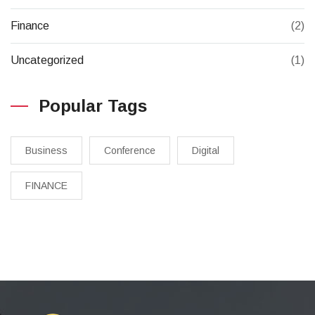
Finance
(2)
Uncategorized
(1)
Popular Tags
Business
Conference
Digital
FINANCE