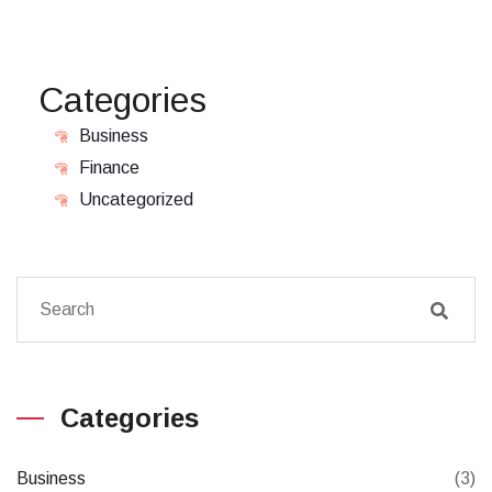
Categories
Business
Finance
Uncategorized
Categories
Business
(3)