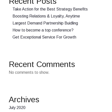
Recent Posts
Take Action for the Best Strategy Benefits
Boosting Relations & Loyalty, Anytime
Largest Demand Partnership Buidling
How to become a top conference?
Get Exceptional Service For Growth
Recent Comments
No comments to show.
Archives
July 2020