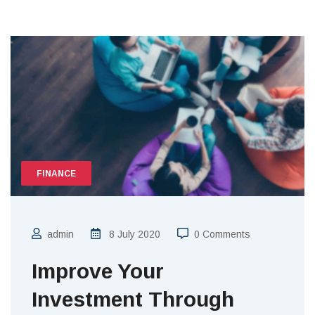
FINANCE
admin
8 July 2020
0 Comments
Improve Your
Investment Through