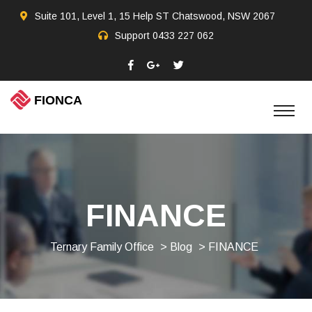
Suite 101, Level 1, 15 Help ST Chatswood, NSW 2067
Support
0433 227 062
FINANCE
Ternary Family Office
>
Blog
> FINANCE