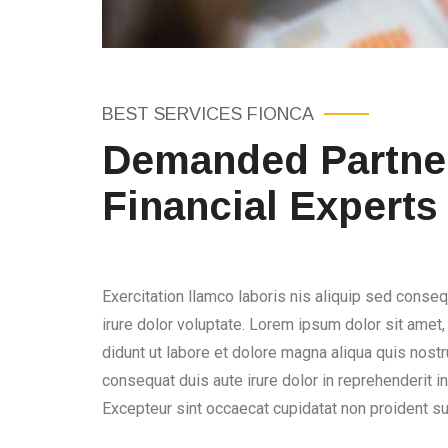
BEST SERVICES FIONCA
Demanded Partner
Financial Experts
Exercitation llamco laboris nis aliquip sed conseq
irure dolor voluptate. Lorem ipsum dolor sit amet
didunt ut labore et dolore magna aliqua quis nostru
consequat duis aute irure dolor in reprehenderit in 
Excepteur sint occaecat cupidatat non proident sun