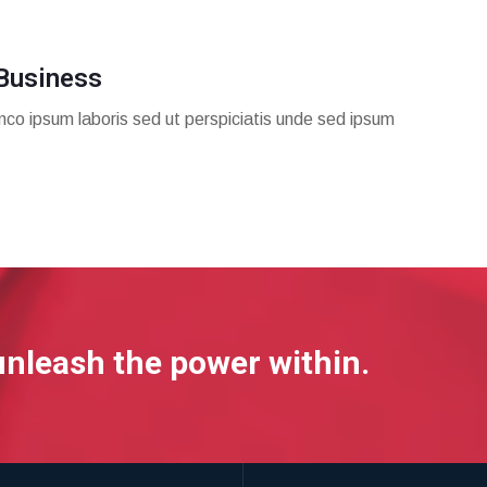
Business
mco ipsum laboris sed ut perspiciatis unde sed ipsum
unleash the power within.