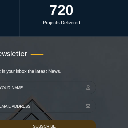
720
Projects Delivered
wsletter
 in your inbox the latest News.
SUBSCRIBE