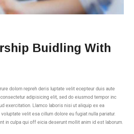
ship Buidling With
rure dolorn repreh deris luptate velit ecepteur duis aute
, consectetur adipisicing elit, sed do eiusmod tempor inc
d exercitation. Llamco laboris nisi ut aliquip ex ea
voluptate velit esa cillum dolore eu fugiat nulla pariatur.
t in culpa qui off eicia deserunt mollit anim id est laborum.