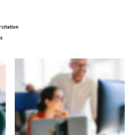
citation
is