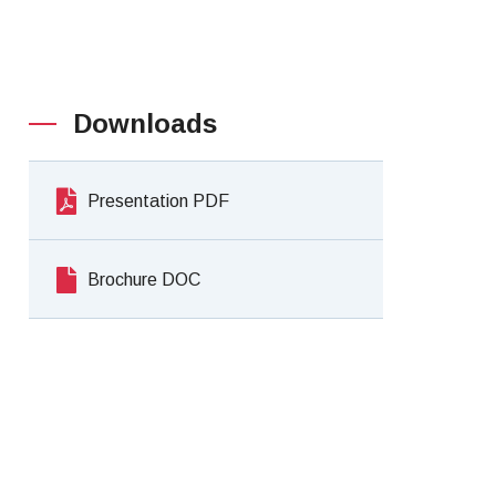
Downloads
Presentation PDF
Brochure DOC