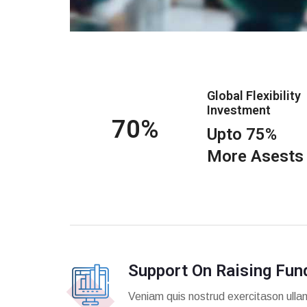
Global Flexibility
Investment
75
Upto 75%
More Asests
Support On Raising Fun
Veniam quis nostrud exercitason ulla