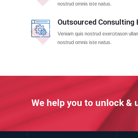
nostrud omnis iste natus.
Outsourced Consulting 
Veniam quis nostrud exercitason ulla
nostrud omnis iste natus.
We help you to unlock & 