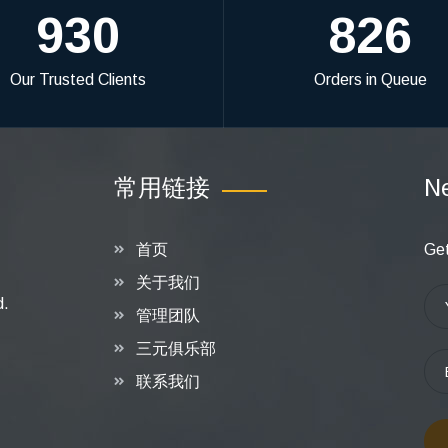
930
826
Our Trusted Clients
Orders in Queue
常用链接
Ne
首页
Get
关于我们
d.
管理团队
三元俱乐部
联系我们