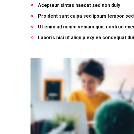
Acepteur sintas haecat sed non duiy
Proident sunt culpa sed ipsum tempor sed
Ut enim ad minim veniam quis nostrud exer
Laboris nisi ut aliquip exy ea consequat du