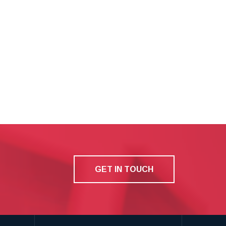
GET IN TOUCH