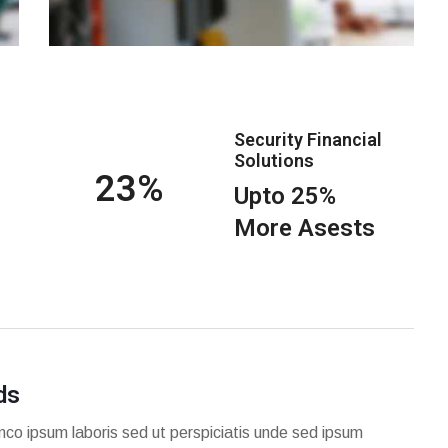
Security Financial
Solutions
25
Upto 25%
More Asests
ds
mco ipsum laboris sed ut perspiciatis unde sed ipsum