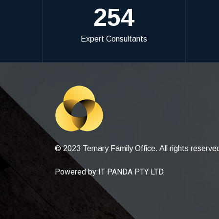
254
Expert Consultants
© 2023 Ternary Family Office. All rights reserve
Powered by
IT PANDA PTY LTD
.