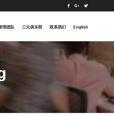
管理团队
三元俱乐部
联系我们
English
g