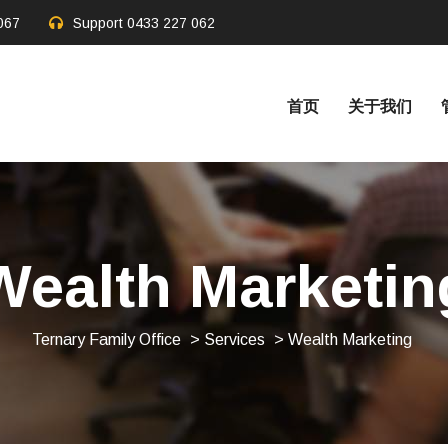
067
Support
0433 227 062
首页
关于我们
Wealth Marketin
Ternary Family Office
>
Services
> Wealth Marketing