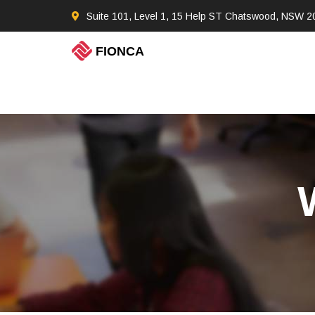
Suite 101, Level 1, 15 Help ST Chatswood, NSW 2