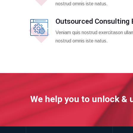
nostrud omnis iste natus.
Outsourced Consulting 
Veniam quis nostrud exercitason ulla
nostrud omnis iste natus.
We help you to unlock & 