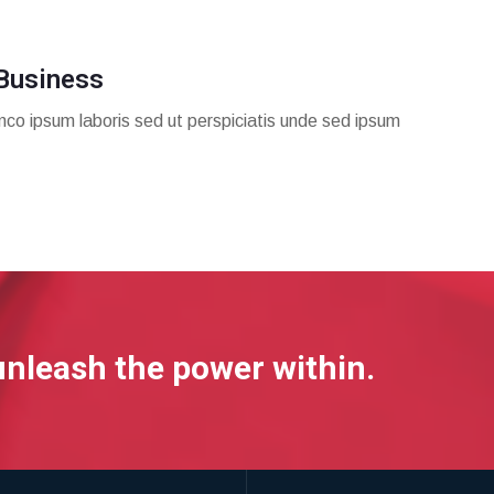
Business
mco ipsum laboris sed ut perspiciatis unde sed ipsum
unleash the power within.