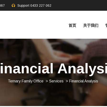
067
Support
0433 227 062
首页
关于我们
inancial Analys
Ternary Family Office
>
Services
> Financial Analysis