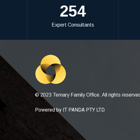
254
Expert Consultants
© 2023 Ternary Family Office. All rights reserve
Powered by
IT PANDA PTY LTD
.