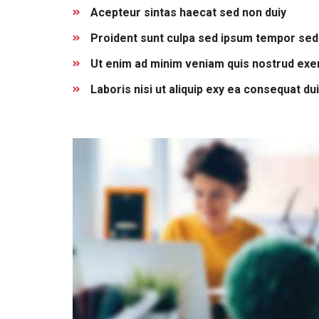
Acepteur sintas haecat sed non duiy
Proident sunt culpa sed ipsum tempor sed
Ut enim ad minim veniam quis nostrud exer
Laboris nisi ut aliquip exy ea consequat du