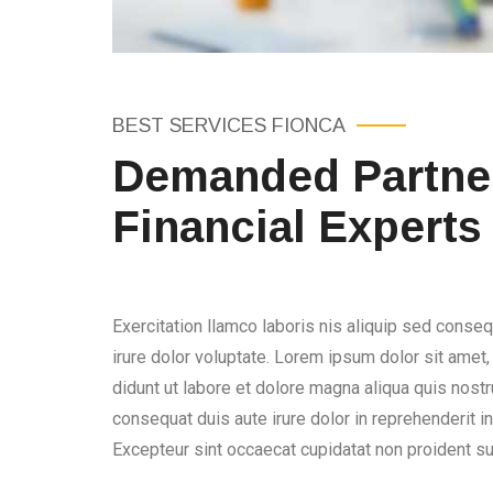
BEST SERVICES FIONCA
Demanded Partner
Financial Experts
Exercitation llamco laboris nis aliquip sed conseq
irure dolor voluptate. Lorem ipsum dolor sit amet
didunt ut labore et dolore magna aliqua quis nostru
consequat duis aute irure dolor in reprehenderit in 
Excepteur sint occaecat cupidatat non proident sun