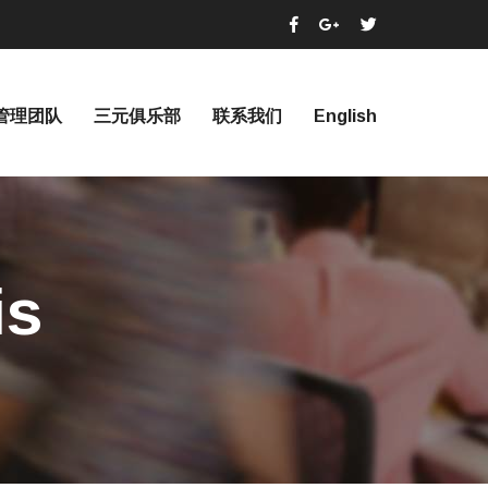
管理团队
三元俱乐部
联系我们
English
is