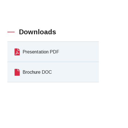
Downloads
Presentation PDF
Brochure DOC