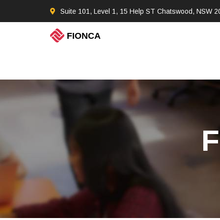
Suite 101, Level 1, 15 Help ST Chatswood, NSW 2
F