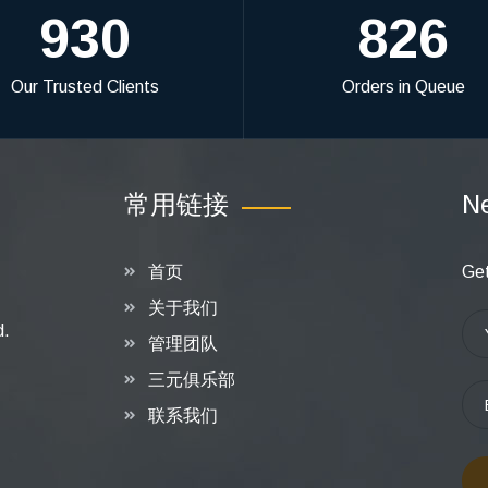
930
826
Our Trusted Clients
Orders in Queue
常用链接
Ne
首页
Get
关于我们
d.
管理团队
三元俱乐部
联系我们