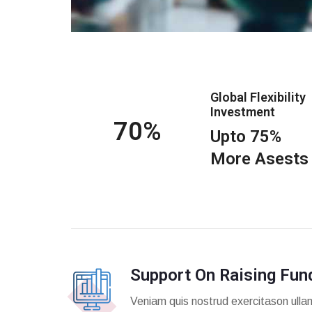
Global Flexibility
Investment
75
Upto 75%
More Asests
Support On Raising Fun
Veniam quis nostrud exercitason ulla