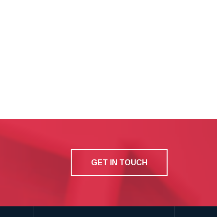
GET IN TOUCH