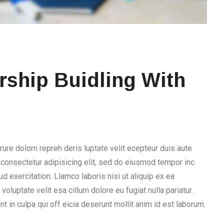
ship Buidling With
rure dolorn repreh deris luptate velit ecepteur duis aute
, consectetur adipisicing elit, sed do eiusmod tempor inc
d exercitation. Llamco laboris nisi ut aliquip ex ea
voluptate velit esa cillum dolore eu fugiat nulla pariatur.
t in culpa qui off eicia deserunt mollit anim id est laborum.