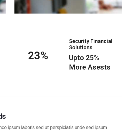
Security Financial
Solutions
25
Upto 25%
More Asests
ds
mco ipsum laboris sed ut perspiciatis unde sed ipsum