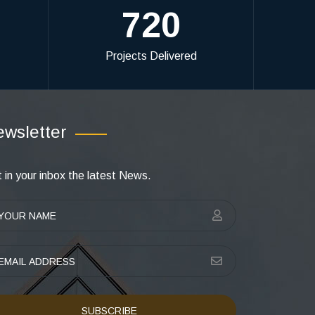
720
Projects Delivered
wsletter
 in your inbox the latest News.
SUBSCRIBE