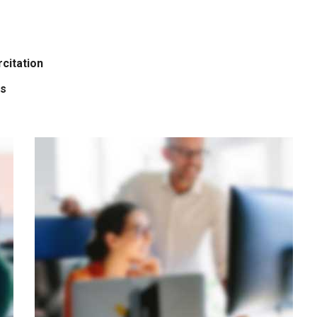
citation
is