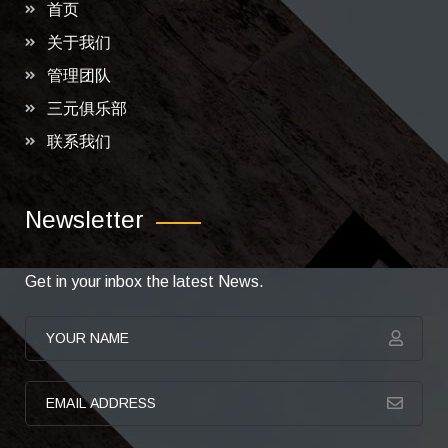
首页
关于我们
管理团队
三元俱乐部
联系我们
Newsletter
Get in your inbox the latest News.