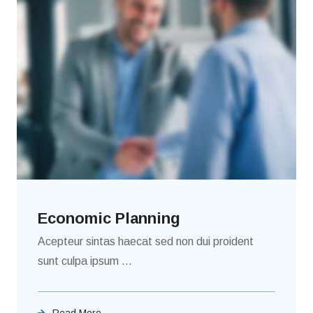
Economic Planning
Acepteur sintas haecat sed non dui proident
sunt culpa ipsum ...
Read More