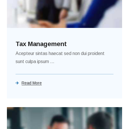
Tax Management
Acepteur sintas haecat sed non dui proident
sunt culpa ipsum ...
Read More