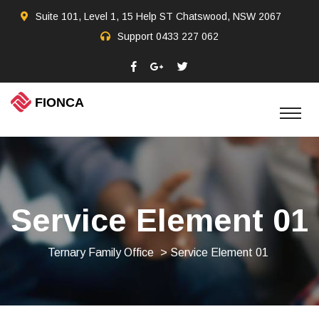
Suite 101, Level 1, 15 Help ST Chatswood, NSW 2067
Support
0433 227 062
Service Element 01
Ternary Family Office
> Service Element 01