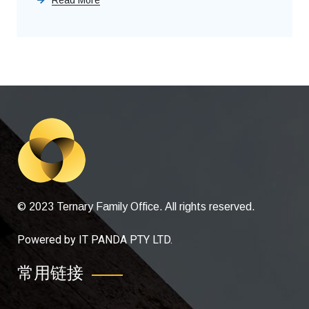
© 2023 Ternary Family Office. All rights reserved.
Powered by
IT PANDA PTY LTD
.
常用链接