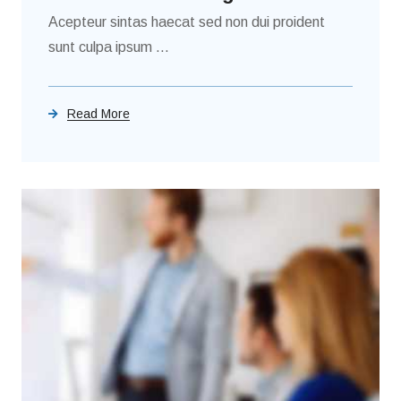
Acepteur sintas haecat sed non dui proident
sunt culpa ipsum ...
Read More