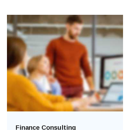
Finance Consulting